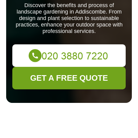
Discover the benefits and process of
landscape gardening in Addiscombe. From
design and plant selection to sustainable
practices, enhance your outdoor space with
professional services.
GET A FREE QUOTE
Landscape
Gardening in