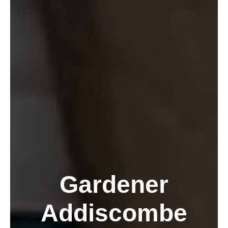
Gardener
Addiscombe